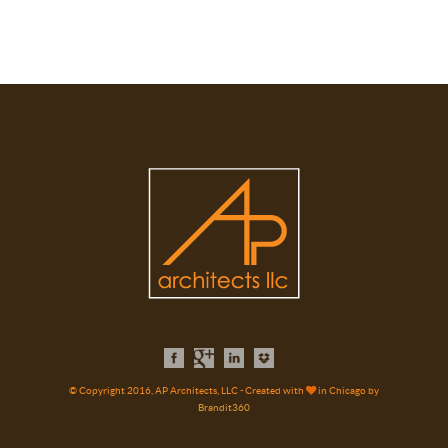
© Copyright 2016, AP Architects, LLC - Created with
in Chicago by
Brandit360