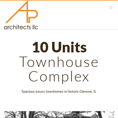
10 Units
Townhouse
Complex
Spacious luxury townhomes in historic Glencoe, IL