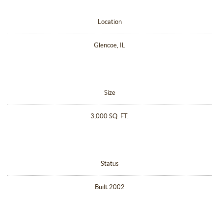
Location
Glencoe, IL
Size
3,000 SQ. FT.
Status
Built 2002