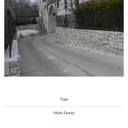
Type
Multi-Family