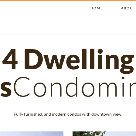
HOME
ABOUT
4 Dwelling
s
Condomi
Fully furnished, and modern condos with downtown view.