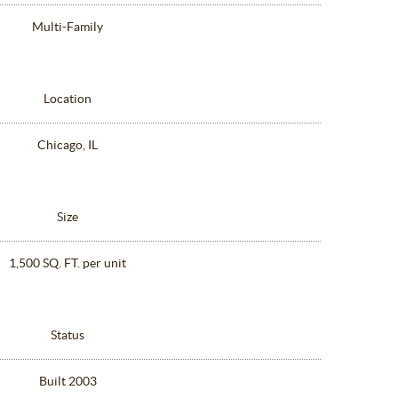
Multi-Family
Location
Chicago, IL
Size
1,500 SQ. FT. per unit
Status
Built 2003