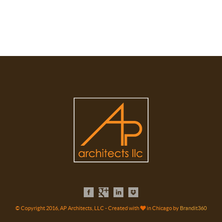
© Copyright 2016, AP Architects, LLC - Created with
in Chicago by
Brandit360