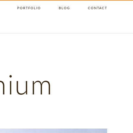
PORTFOLIO
BLOG
CONTACT
nium