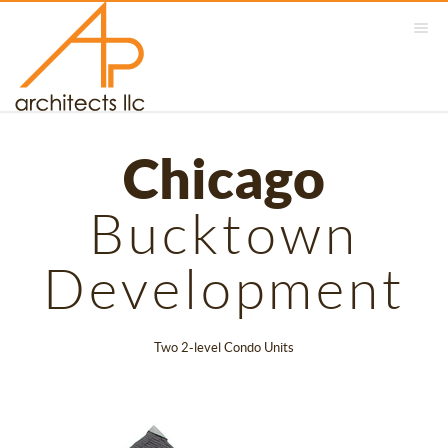
Chicago
Bucktown
Development
Two 2-level Condo Units