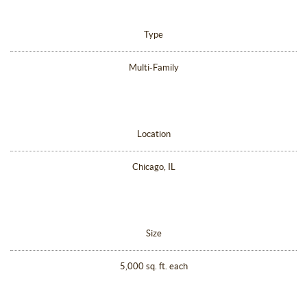
Type
Multi-Family
Location
Chicago, IL
Size
5,000 sq. ft. each