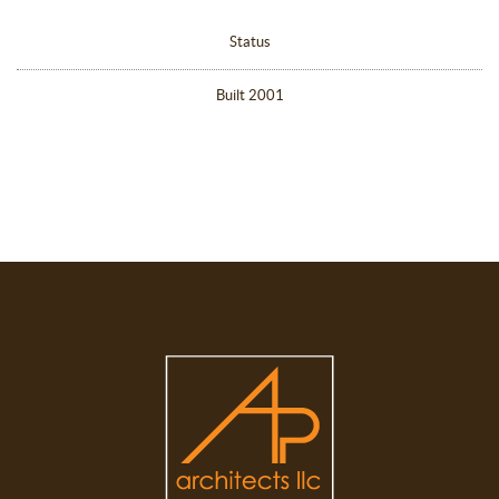
Status
Built 2001