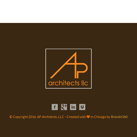
© Copyright 2016, AP Architects, LLC - Created with
in Chicago by
Brandit360