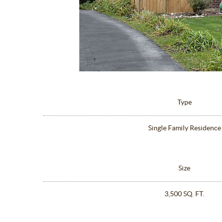
Type
Single Family Residence
Size
3,500 SQ. FT.