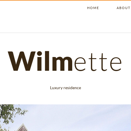
HOME
ABOUT
Wilm
ette
Luxury residence