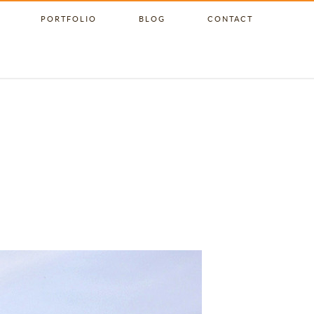
PORTFOLIO
BLOG
CONTACT