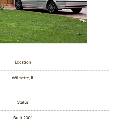
Location
Wilmette, IL
Status
Built 2001