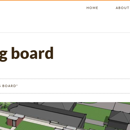
HOME
ABOUT
g board
G BOARD"