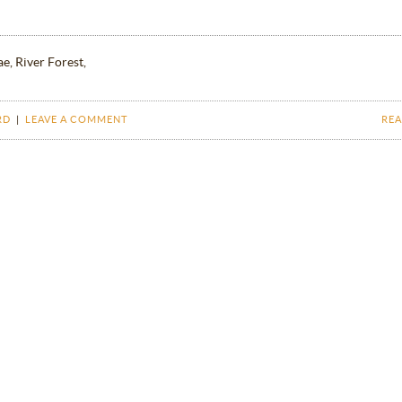
e, River Forest,
RD
|
LEAVE A COMMENT
RE