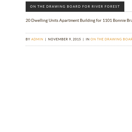
ON THE DRAWING BOARD FOR RIVER FOREST
20 Dwelling Units Apartment Building for 1101 Bonnie Bra
BY
ADMIN
|
NOVEMBER 9, 2015
|
IN
ON THE DRAWING BOA