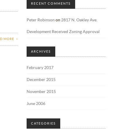
RECENT COMMENTS
Peter Robinson
on
2817 N. Oakley Ave.
Development Received Zoning Approval
AD MORE
ARCHIVES
February 2017
December 2015
November 2015
June 2006
CATEGORIES