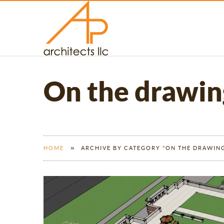
On the drawin
»
HOME
ARCHIVE BY CATEGORY "ON THE DRAWIN