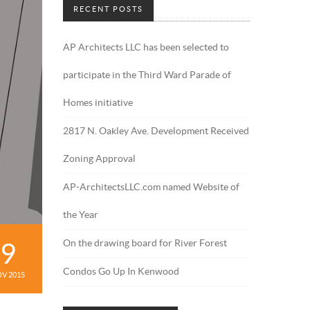
RECENT POSTS
AP Architects LLC has been selected to
participate in the Third Ward Parade of
Homes initiative
2817 N. Oakley Ave. Development Received
Zoning Approval
AP-ArchitectsLLC.com named Website of
the Year
On the drawing board for River Forest
9
Condos Go Up In Kenwood
V 2015