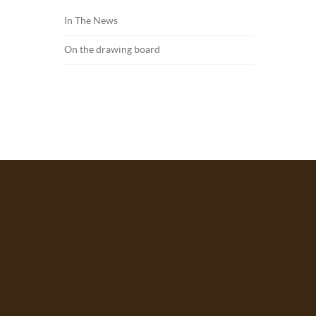
In The News
On the drawing board