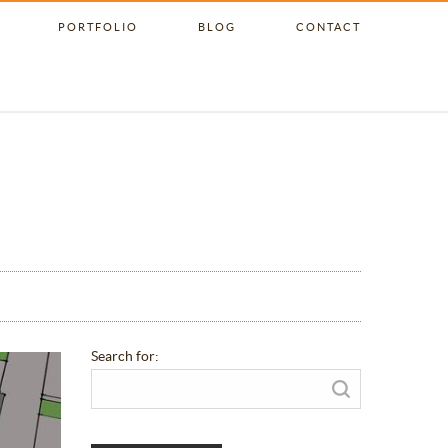
PORTFOLIO
BLOG
CONTACT
Search for: